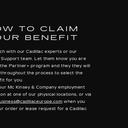
OW TO CLAIM
OUR BENEFIT
ch with our Cadillac experts or our
Support team. Let them know you are
o the Partner+ program and they they will
 throughout the process to select the
it for you.
your Mc Kinsey & Company employment
on at one of our physical locations, or via
usiness@cadillaceurope.com
when you
r order or lease request for a Cadillac