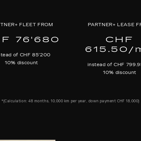
TNER+ FLEET FROM
PARTNER+ LEASE 
F 76'680
CHF
615.50/
stead of CHF 85'200
10% discount
instead of CHF 799.
10% discount
*(Calculation: 48 months, 10,000 km per year, down payment CHF 18,000)