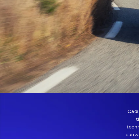
Cadi
t
techn
canva