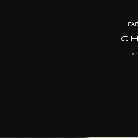
PAR
CH
in