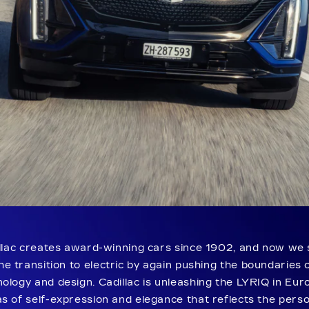
llac creates award-winning cars since 1902, and now we 
he transition to electric by again pushing the boundaries 
ology and design. Cadillac is unleashing the LYRIQ in Eur
s of self-expression and elegance that reflects the perso