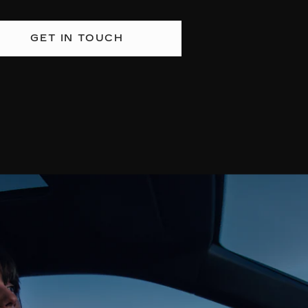
GET IN TOUCH