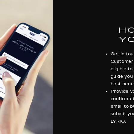
H
Y
Get in tou
Customer 
eligible t
guide you
best benef
Provide 
confirmati
email to
b
submit you
LYRIQ.