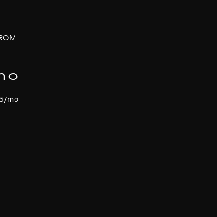
FROM
mo
95/mo