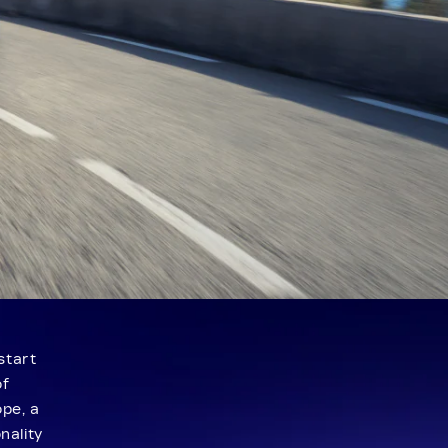
start
of
ope, a
nality