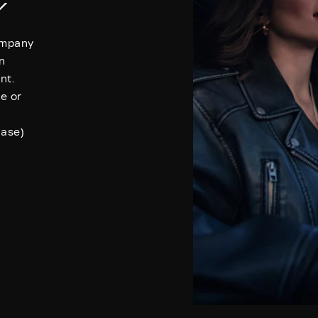
Y
Company
n
nt.
se or
hase)