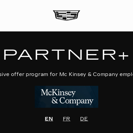
PARTNER+
sive offer program for Mc Kinsey & Company emp
EN
FR
DE