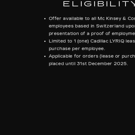
ELIGIBILIT
Offer available to all Mc Kinsey & 
employees based in Switzerland upo
presentation of a proof of employme
Limited to 1 (one) Cadillac LYRIQ lea
purchase per employee.
Applicable for orders (lease or purc
placed until 31st December 2025.