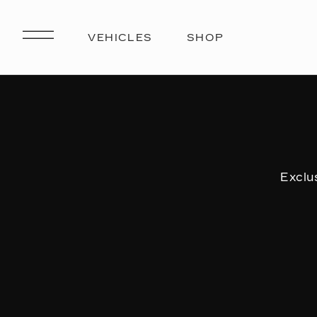
Exclu