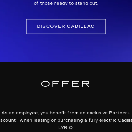
of those ready to stand out.
DISCOVER CADILLAC
OFFER
As an employee, you benefit from an exclusive Partner+
iscount when leasing or purchasing a fully electric Cadill
LYRIQ.