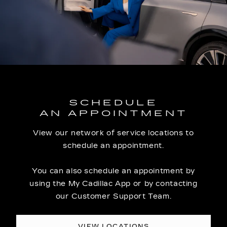
SCHEDULE
AN APPOINTMENT
View our network of service locations to
schedule an appointment.
You can also schedule an appointment by
using the My Cadillac App or by contacting
our Customer Support Team.
VIEW LOCATIONS