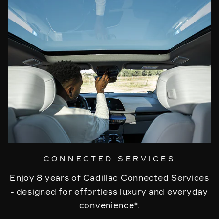
CONNECTED SERVICES
Enjoy 8 years of Cadillac Connected Services
- designed for effortless luxury and everyday
convenience
*
.