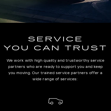
SERVICE
YOU CAN TRUST
We work with high quality and trustworthy service
partners who are ready to support you and keep
you moving. Our trained service partners offer a
wide range of services: