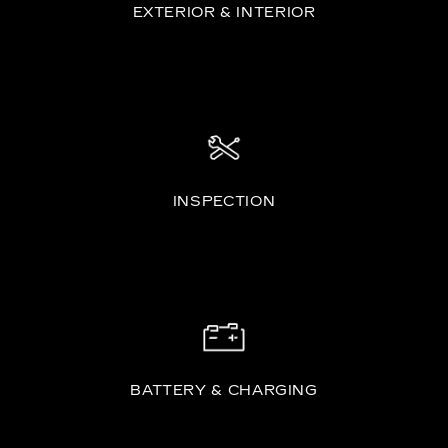
EXTERIOR & INTERIOR
INSPECTION
BATTERY & CHARGING