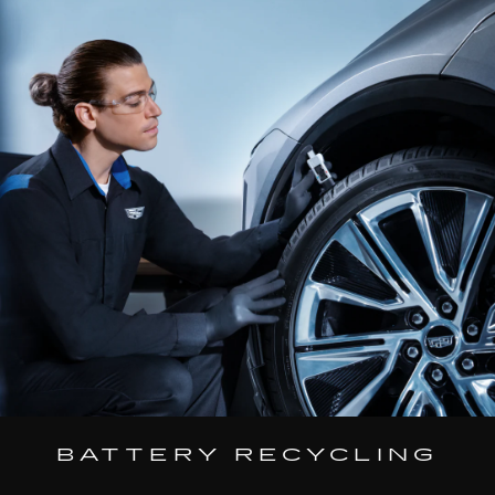
BATTERY RECYCLING