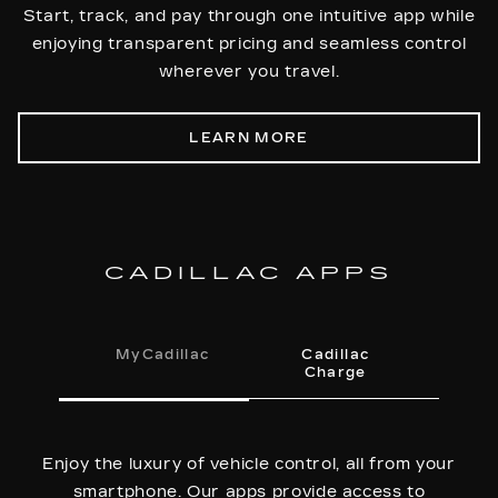
Start, track, and pay through one intuitive app while
enjoying transparent pricing and seamless control
wherever you travel.
LEARN MORE
CADILLAC APPS
MyCadillac
Cadillac
Charge
Enjoy the luxury of vehicle control, all from your
smartphone. Our apps provide access to