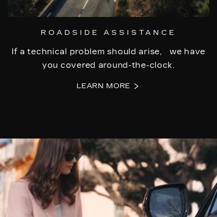
ROADSIDE ASSISTANCE
If a technical problem should arise, we have
you covered around-the-clock.
LEARN MORE