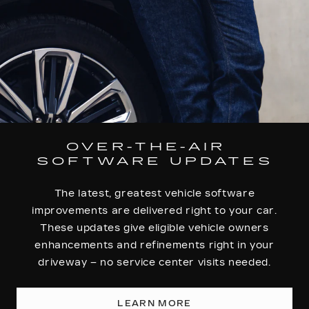
OVER-THE-AIR
SOFTWARE UPDATES
The latest, greatest vehicle software
improvements are delivered right to your car.
These updates give eligible vehicle owners
enhancements and refinements right in your
driveway – no service center visits needed.
LEARN MORE