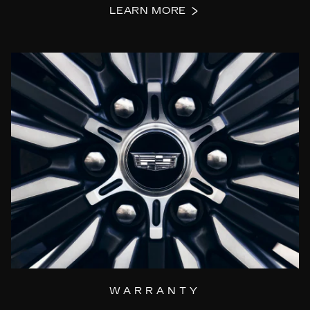
LEARN MORE
WARRANTY