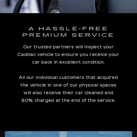
A HASSLE-FREE
PREMIUM SERVICE
Our trusted partners will inspect your
Cadillac vehicle to ensure you receive your
car back in excellent condition.
All our individual customers that acquired
the vehicle in one of our physical spaces
will also receive their car cleaned and
80% charged at the end of the service.