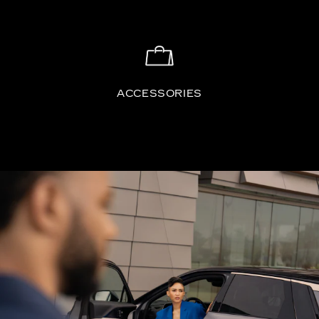
ACCESSORIES