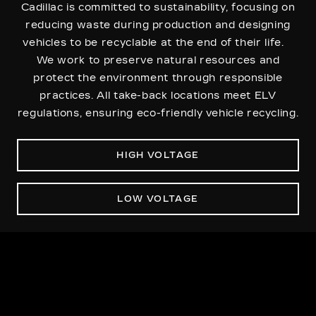
Cadillac is committed to sustainability, focusing on
reducing waste during production and designing
vehicles to be recyclable at the end of their life.
We work to preserve natural resources and
protect the environment through responsible
practices. All take-back locations meet ELV
regulations, ensuring eco-friendly vehicle recycling.
HIGH VOLTAGE
LOW VOLTAGE