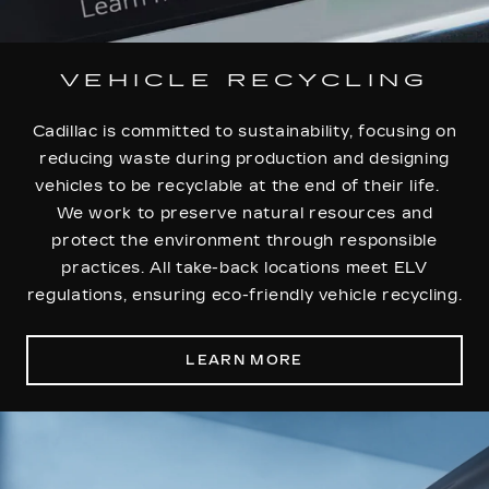
VEHICLE RECYCLING
Cadillac is committed to sustainability, focusing on
reducing waste during production and designing
vehicles to be recyclable at the end of their life.
We work to preserve natural resources and
protect the environment through responsible
practices. All take-back locations meet ELV
regulations, ensuring eco-friendly vehicle recycling.
LEARN MORE