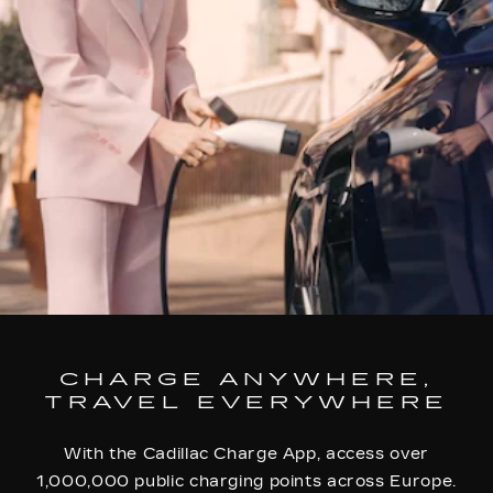
CHARGE ANYWHERE,
TRAVEL EVERYWHERE
With the Cadillac Charge App, access over
1,000,000 public charging points across Europe.