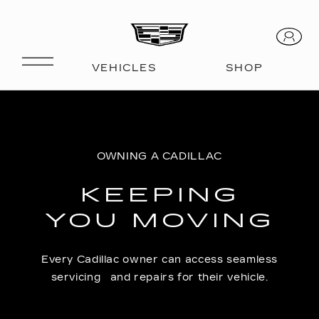
OWNING A CADILLAC
KEEPING
YOU MOVING
Every Cadillac owner can access seamless
servicing and repairs for their vehicle.