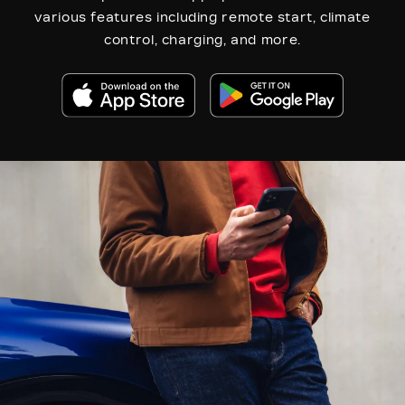
various features including remote start, climate
control, charging, and more.