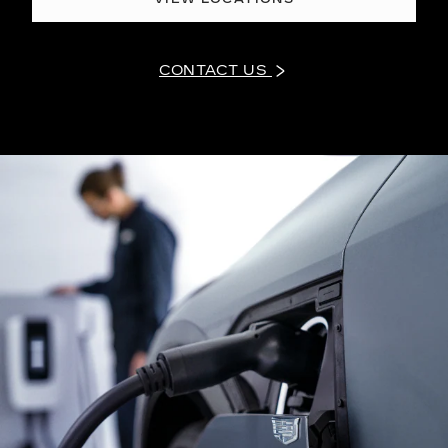
CONTACT US