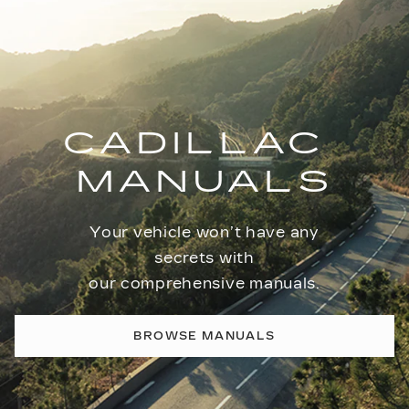
CADILLAC
MANUALS
Your vehicle won’t have any
secrets with
our comprehensive manuals.
BROWSE MANUALS