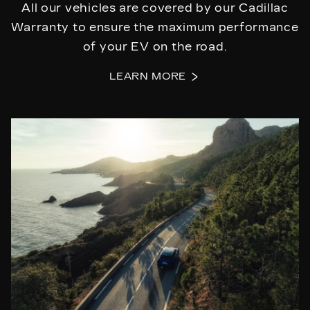
All our vehicles are covered by our Cadillac
Warranty to ensure the maximum performance
of your EV on the road.
LEARN MORE