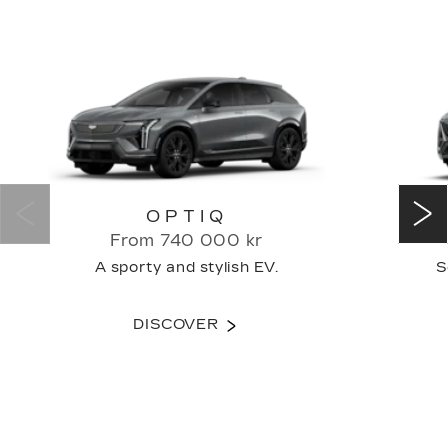
OPTIQ
From 740 000 kr
A sporty and stylish EV.
S
DISCOVER