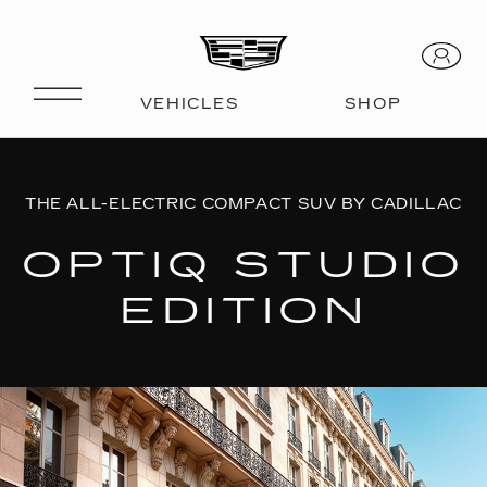
THE ALL-ELECTRIC COMPACT SUV BY CADILLAC
OPTIQ STUDIO
EDITION