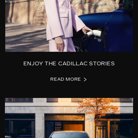
ENJOY THE CADILLAC STORIES
READ MORE