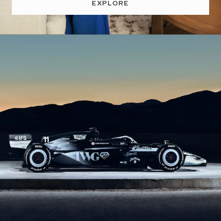
EXPLORE