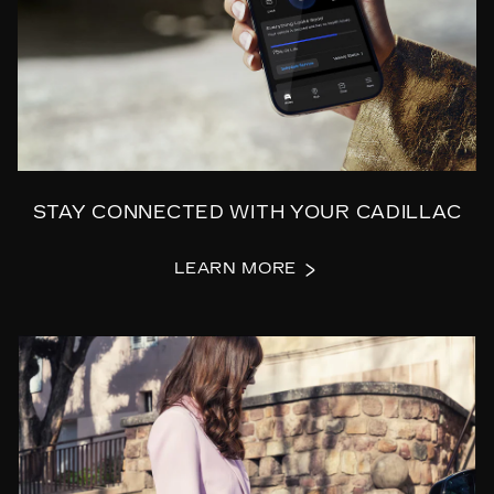
STAY CONNECTED WITH YOUR CADILLAC
LEARN MORE