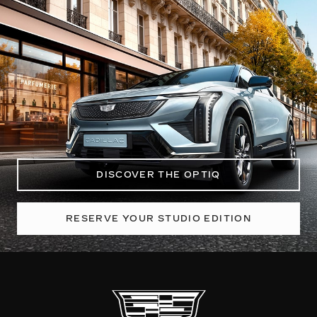
DISCOVER THE OPTIQ
RESERVE YOUR STUDIO EDITION