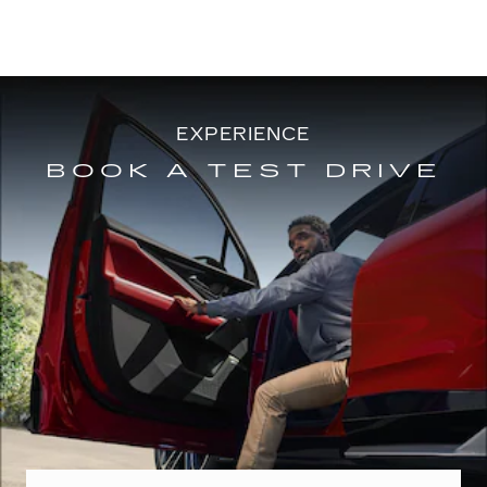
EXPERIENCE
BOOK A TEST DRIVE