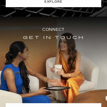
EXPLORE
CONNECT
GET IN TOUCH