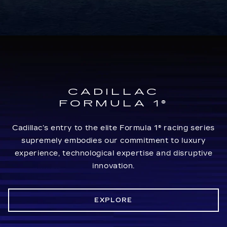
CADILLAC
FORMULA 1®
Cadillac’s entry to the elite Formula 1® racing series
supremely embodies our commitment to luxury
experience, technological expertise and disruptive
innovation.
EXPLORE