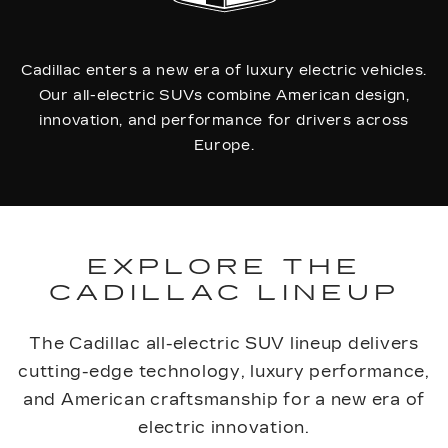
Cadillac enters a new era of luxury electric vehicles.
Our all-electric SUVs combine American design,
innovation, and performance for drivers across
Europe.
EXPLORE THE
CADILLAC LINEUP
The Cadillac all-electric SUV lineup delivers
cutting-edge technology, luxury performance,
and American craftsmanship for a new era of
electric innovation.