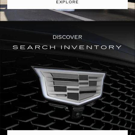
EXPLORE
DISCOVER
SEARCH INVENTORY