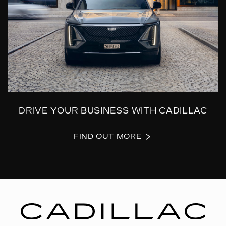
DRIVE YOUR BUSINESS WITH CADILLAC
FIND OUT MORE