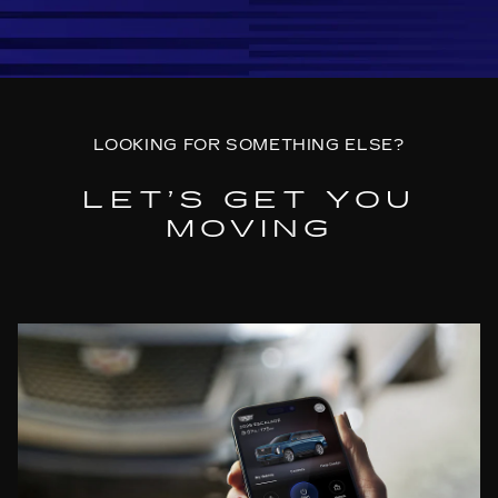
LOOKING FOR SOMETHING ELSE?
LET’S GET YOU
MOVING