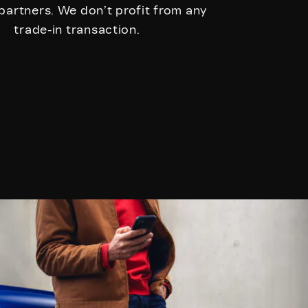
 partners. We don’t profit from any
trade-in transaction.