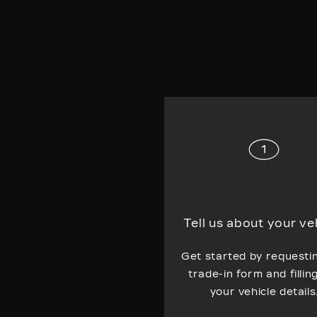
Tell us about your ve
Get started by requesti
trade-in form and fillin
your vehicle details