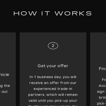
HOW IT WORKS
Get your offer
Fin
hicle
In 1 business day, you will
Fi
receive an offer from our
ng the
Acc
experienced trade-in
g out
sign
partners, which will remain
.
bri
valid until you pick-up your
pick