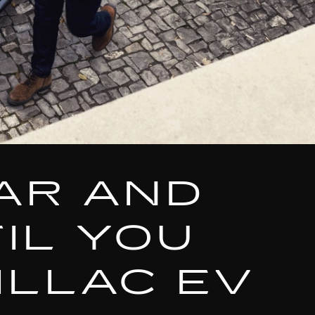
AR AND
IL YOU
ILLAC EV