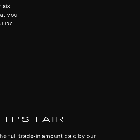
 six
hat you
illac.
IT’S FAIR
he full trade-in amount paid by our