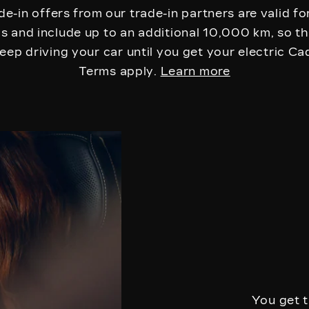
de-in offers from our trade-in partners are valid for
 and include up to an additional 10,000 km, so t
eep driving your car until you get your electric Cad
Terms apply.
Learn more
You get t