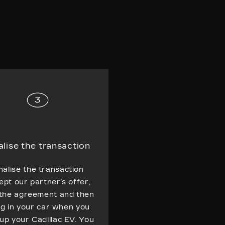
alise the transaction
nalise the transaction
ept our partner’s offer,
 the agreement and then
ng in your car when you
-up your Cadillac EV. You