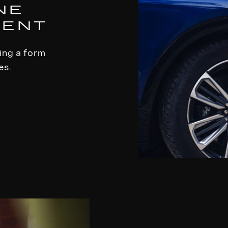
NE
MENT
ling a form
es.