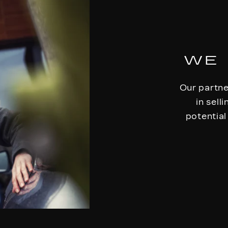
WE 
Our partne
in sell
potential