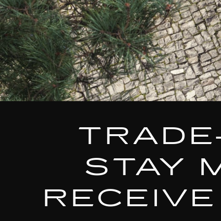
TRADE
STAY 
RECEIVE