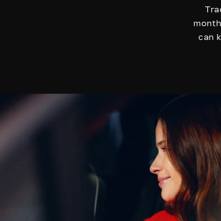
Tra
months
can k