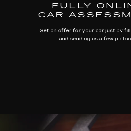
FULLY ONLI
CAR ASSESS
Get an offer for your car just by fil
and sending us a few pictur