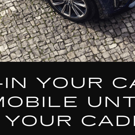
-IN YOUR C
MOBILE UNT
 YOUR CAD