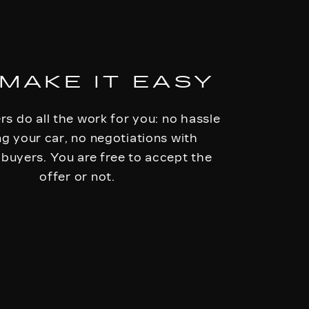
MAKE IT EASY
rs do all the work for you: no hassle
ing your car, no negotiations with
 buyers. You are free to accept the
offer or not.