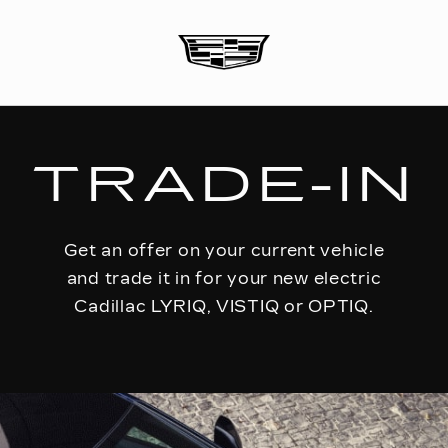
TRADE-IN
Get an offer on your current vehicle
and trade it in for your new electric
Cadillac LYRIQ, VISTIQ or OPTIQ.