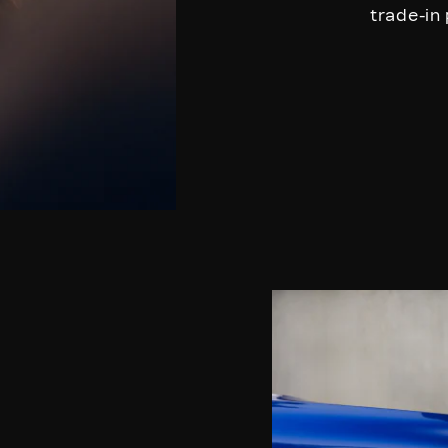
trade-in