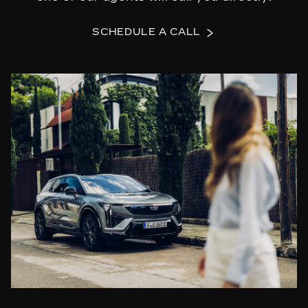
SCHEDULE A CALL