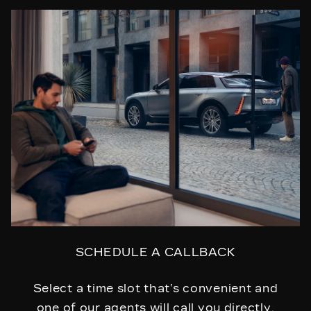
SCHEDULE A CALLBACK
Select a time slot that’s convenient and
one of our agents will call you directly.