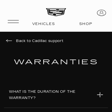
Back to Cadillac support
WARRANTIES
WHAT IS THE DURATION OF THE
WARRANTY?