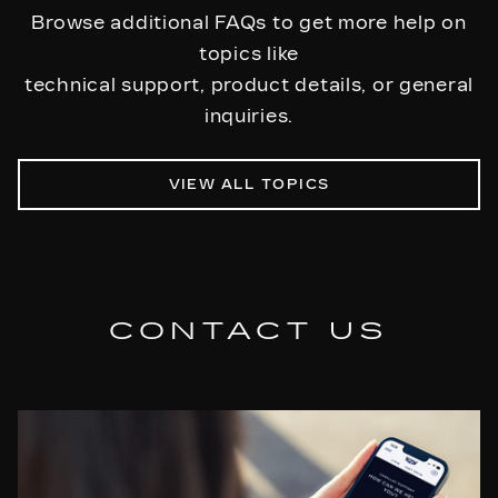
appointment with a Cadillac Service Center within
Browse additional FAQs to get more help on
the warranty period and request the required
topics like
repairs.
technical support, product details, or general
inquiries.
VIEW ALL TOPICS
CONTACT US