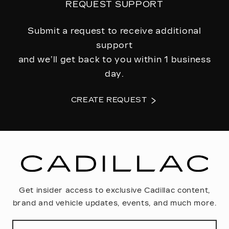
REQUEST SUPPORT
Submit a request to receive additional
support
and we’ll get back to you within 1 business
day.
CREATE REQUEST