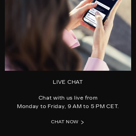
LIVE CHAT
Chat with us live from
Monday to Friday, 9 AM to 5 PM CET.
CHAT NOW