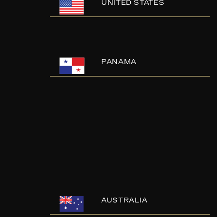
UNITED STATES
PANAMA
AUSTRALIA