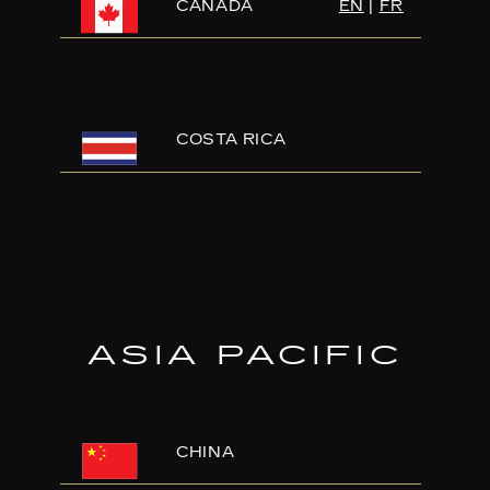
CANADA
EN
|
FR
COSTA RICA
ASIA PACIFIC
CHINA