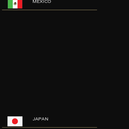
MEXICO
JAPAN