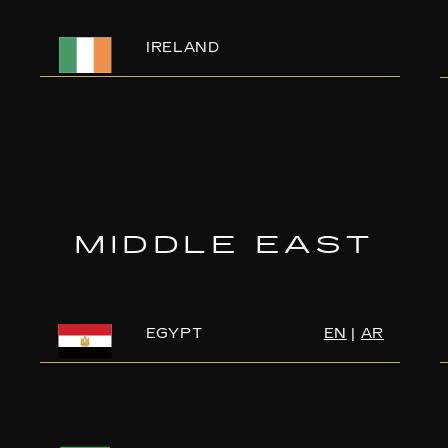
IRELAND
MIDDLE EAST
EGYPT
EN
|
AR