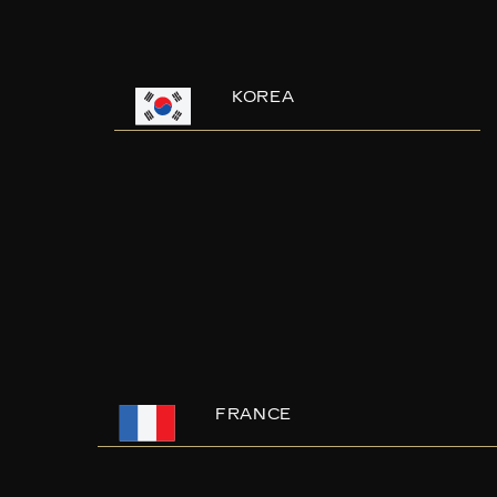
KOREA
FRANCE