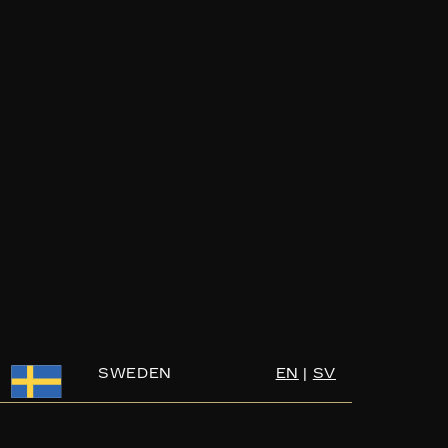
SWEDEN
EN
|
SV