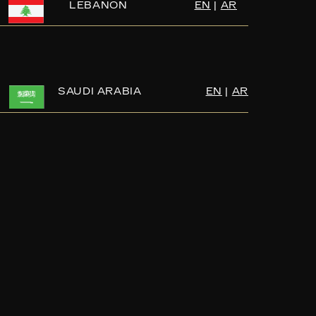
LEBANON
EN
|
AR
SAUDI ARABIA
EN
|
AR