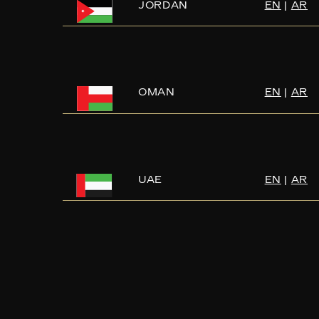
JORDAN
EN
|
AR
OMAN
EN
|
AR
UAE
EN
|
AR