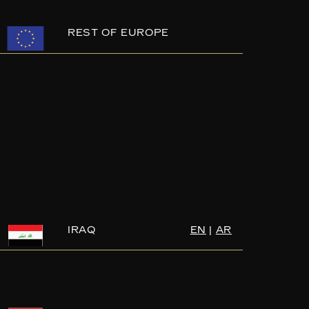
REST OF EUROPE
IRAQ
EN
|
AR