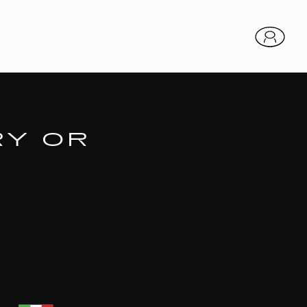
RY OR