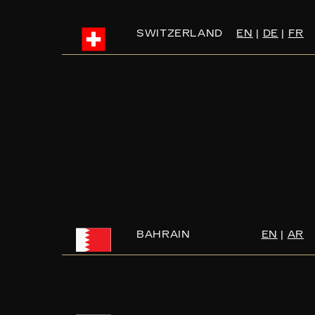
SWITZERLAND
EN
|
DE
|
FR
BAHRAIN
EN
|
AR