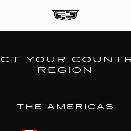
CT YOUR COUNT
REGION
THE AMERICAS