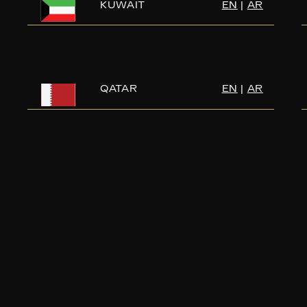
KUWAIT
EN
|
AR
QATAR
EN
|
AR