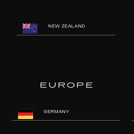
NEW ZEALAND
EUROPE
GERMANY