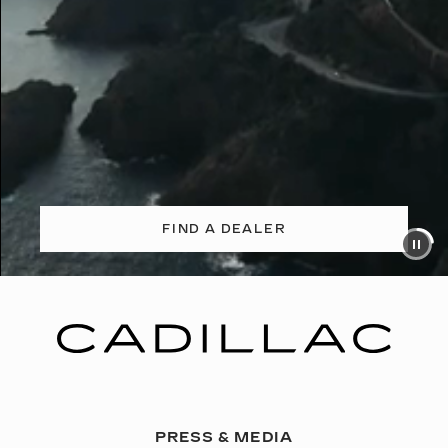
FIND A DEALER