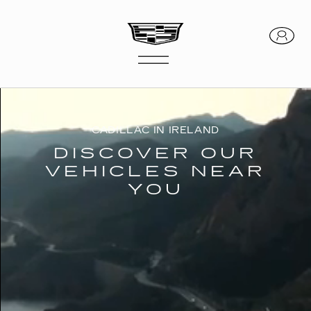
CADILLAC IN IRELAND
DISCOVER OUR
VEHICLES NEAR
YOU