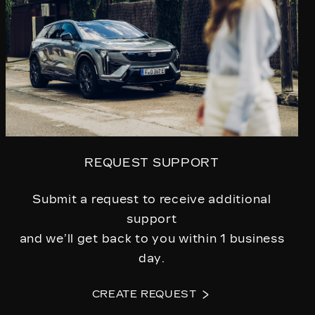
REQUEST SUPPORT
Submit a request to receive additional
support
and we’ll get back to you within 1 business
day.
CREATE REQUEST