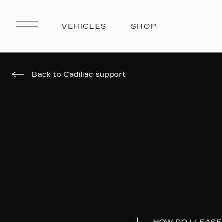
Back to Cadillac support