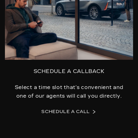
SCHEDULE A CALLBACK
Select a time slot that’s convenient and
one of our agents will call you directly.
SCHEDULE A CALL