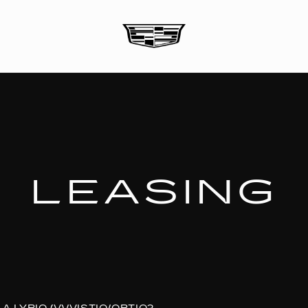
LEASING