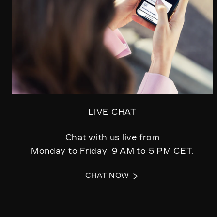
LIVE CHAT
Chat with us live from
Monday to Friday, 9 AM to 5 PM CET.
CHAT NOW