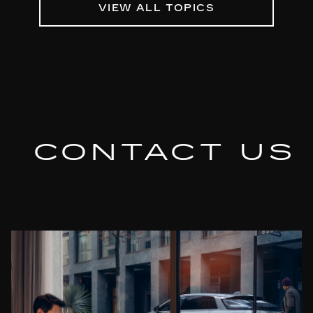
VIEW ALL TOPICS
CONTACT US