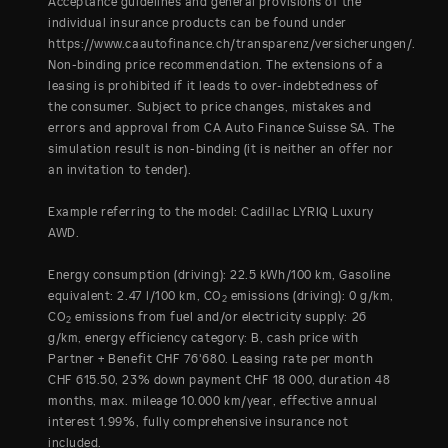
Acceptance guidelines and general provisions of the
individual insurance products can be found under
https://www.caautofinance.ch/transparenz/versicherungen/.
Non-binding price recommendation. The extensions of a
leasing is prohibited if it leads to over-indebtedness of
the consumer. Subject to price changes, mistakes and
errors and approval from CA Auto Finance Suisse SA. The
simulation result is non-binding (it is neither an offer nor
an invitation to tender).
Example referring to the model: Cadillac LYRIQ Luxury
AWD.
Energy consumption (driving): 22.5 kWh/100 km, Gasoline
equivalent: 2.47 l/100 km, CO
emissions (driving): 0 g/km,
2
CO
emissions from fuel and/or electricity supply: 26
2
g/km, energy efficiency category: B, cash price with
Partner + Benefit CHF 76'680. Leasing rate per month
CHF 615.50, 23% down payment CHF 18 000, duration 48
months, max. mileage 10.000 km/year, effective annual
interest 1.99%, fully comprehensive insurance not
included.