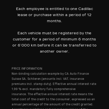
Each employee is entitled to one Cadillac
lease or purchase within a period of 12
months.
Each vehicle must be registered by the
customer for a period of minimum 6 months
or 6’000 km before it can be transferred to
another owner.
PRICE INFORMATION
Non-binding calculation example by CA Auto Finance
Suisse SA, Schlieren (amounts incl. VAT, insurance
premiums incl. stamp duty). Effective annual interest rate
1,99 % excl. mandatory fully comprehensive
insurance. The effective annual interest rate means the
total cost of the credit to the consumer, expressed as an
annual percentage of the amount of the credit granted.