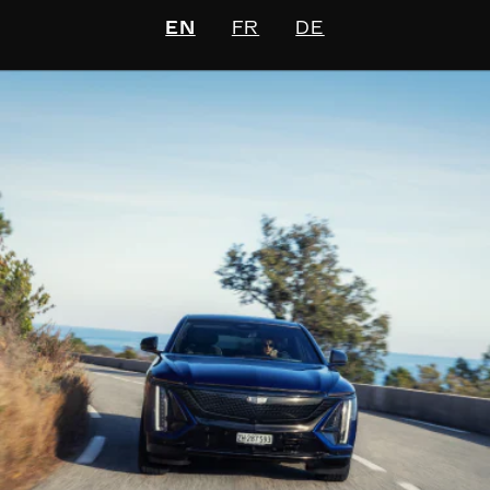
EN
FR
DE