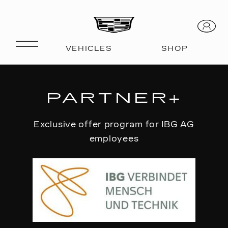
PARTNER+
Exclusive offer program for IBG AG
employees