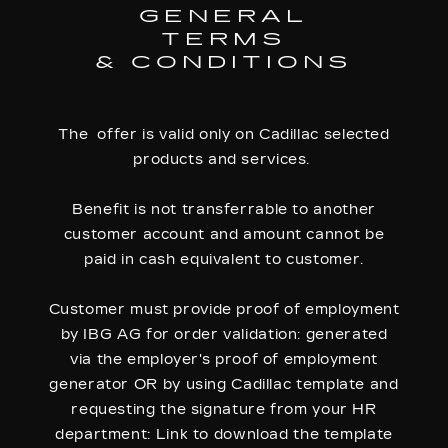
GENERAL
TERMS
& CONDITIONS
The offer is valid only on Cadillac selected
products and services.
Benefit is not transferrable to another
customer account and amount cannot be
paid in cash equivalent to customer.
Customer must provide proof of employment
by IBG AG for order validation: generated
via the employer's proof of employment
generator OR by using Cadillac template and
requesting the signature from your HR
department: Link to download the template