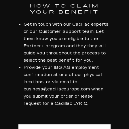
HOW TO CLAIM
YOUR BENEFIT
Get in touch with our Cadillac experts
or our Customer Support team. Let
them know you are eligible to the
Partner+ program and they they will
guide you throughout the process to
select the best benefit for you.
Provide your IBG AG employment
confirmation at one of our physical
locations, or via email to
business@cadillaceurope.com
when
you submit your order or lease
request for a Cadillac LYRIQ.