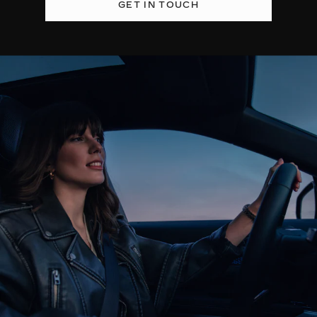
GET IN TOUCH