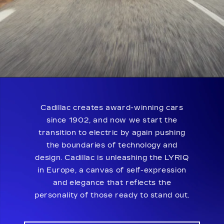
Cadillac creates award-winning cars
since 1902, and now we start the
transition to electric by again pushing
the boundaries of technology and
design. Cadillac is unleashing the LYRIQ
in Europe, a canvas of self-expression
and elegance that reflects the
personality of those ready to stand out.