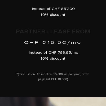
instead of CHF 85'200
10% discount
PARTNER+ LEASE FROM
CHF 615.50/mo
instead of CHF 799.95/mo
10% discount
*(Calculation: 48 months, 10,000 km per year, down
payment CHF 18,000)