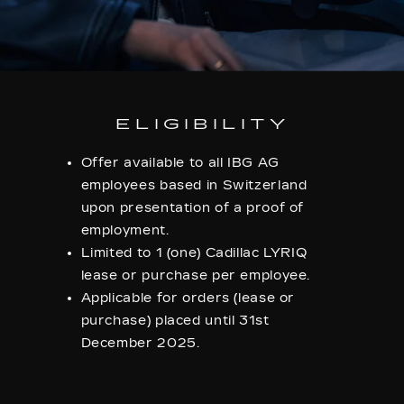
ELIGIBILITY
Offer available to all IBG AG
employees based in Switzerland
upon presentation of a proof of
employment.
Limited to 1 (one) Cadillac LYRIQ
lease or purchase per employee.
Applicable for orders (lease or
purchase) placed until 31st
December 2025.