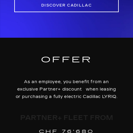
DISCOVER CADILLAC
OFFER
As an employee, you benefit from an
exclusive Partner+ discount when leasing
or purchasing a fully electric Cadillac LYRIQ.
PARTNER+ FLEET FROM
CHF 76'680