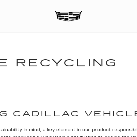
E RECYCLING
G CADILLAC VEHICL
ainability in mind, a key element in our product responsibil