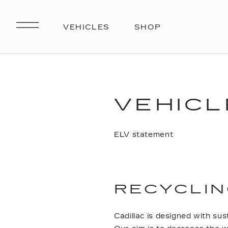
VEHICL
ELV statement
RECYCLIN
Cadillac is designed with sust