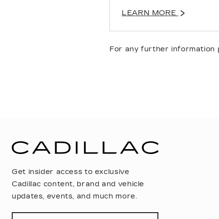
LEARN MORE
For any further information