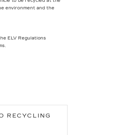
icle to be recycled at the
 the environment and the
.
 the ELV Regulations
ms.
O RECYCLING