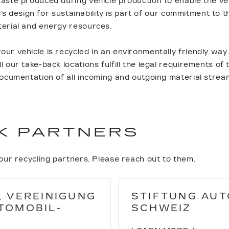
aste produced during vehicle production to enable the veh
lac’s design for sustainability is part of our commitment to
terial and energy resources.
ur vehicle is recycled in an environmentally friendly way
 our take-back locations fulfill the legal requirements of
documentation of all incoming and outgoing material strea
K PARTNERS
 our recycling partners. Please reach out to them.
, VEREINIGUNG
STIFTUNG AUT
TOMOBIL-
SCHWEIZ