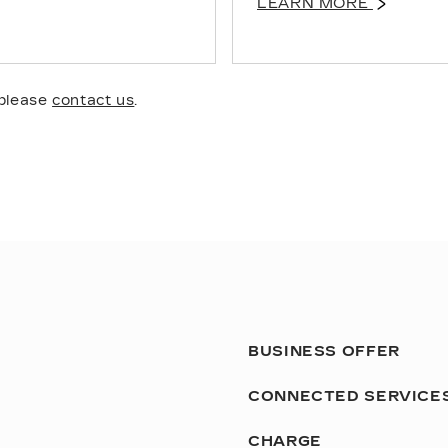
LEARN MORE
 please
contact us
.