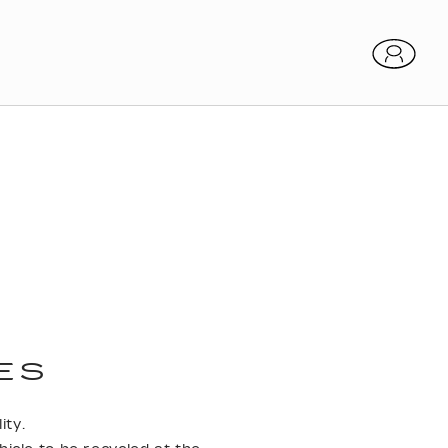
ES
ity.