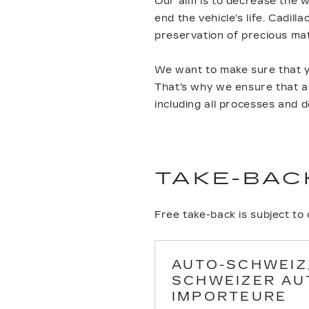
Our aim is to decrease the w
end the vehicle's life. Cadil
preservation of precious ma
We want to make sure that yo
That's why we ensure that all
including all processes and 
TAKE-BAC
Free take-back is subject to
AUTO-SCHWEIZ
SCHWEIZER AU
IMPORTEURE