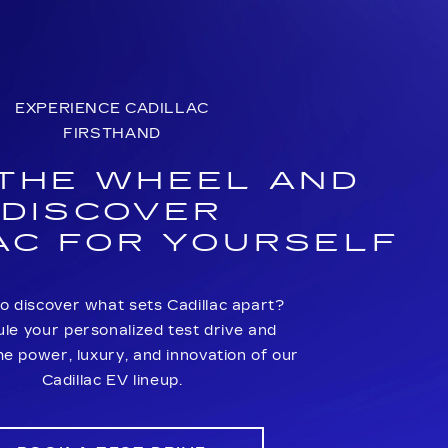
EXPERIENCE CADILLAC
FIRSTHAND
 THE WHEEL AND
DISCOVER
AC FOR YOURSELF
o discover what sets Cadillac apart?
le your personalized test drive and
he power, luxury, and innovation of our
Cadillac EV lineup.