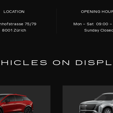
LOCATION
OPENING HOU
nhofstrasse 75/79
Mon – Sat 09:00 –
8001 Zürich
Sunday Close
HICLES ON DISP