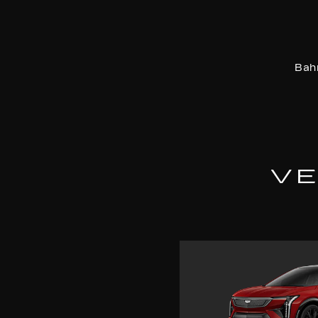
Bah
VE