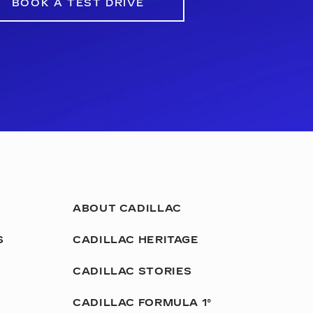
BOOK A TEST DRIVE