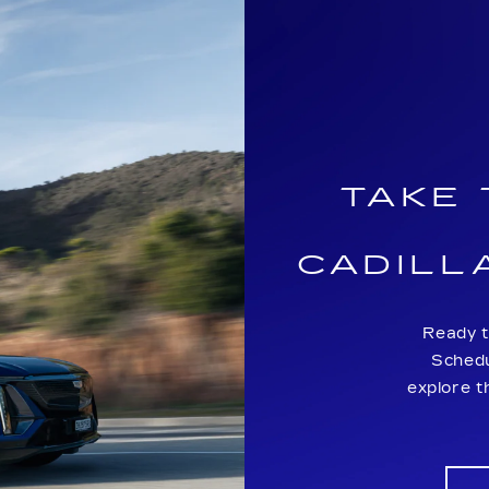
TAKE
CADILL
Ready t
Schedu
explore t