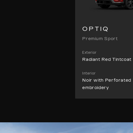
OPTIQ
Premium Sport
Exterior
Radiant Red Tintcoat
Interior
Noir with Perforated 
embroidery