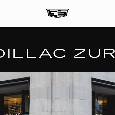
DILLAC ZUR