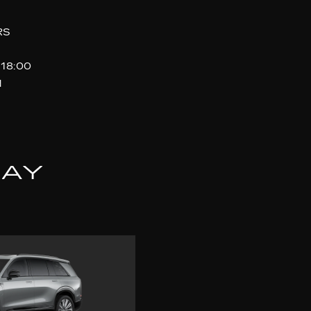
RS
 18:00
d
LAY