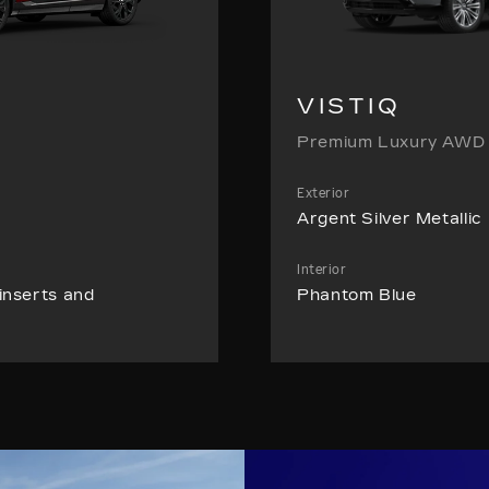
VISTIQ
Premium Luxury AWD
Exterior
Argent Silver Metallic
Interior
inserts and
Phantom Blue