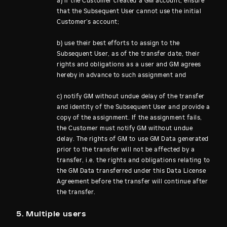
a) if the Customer created a GM account, ensure
that the Subsequent User cannot use the initial
Customer’s account;
b) use their best efforts to assign to the
Subsequent User, as of the transfer date, their
rights and obligations as a user and GM agrees
hereby in advance to such assignment and
c) notify GM without undue delay of the transfer
and identity of the Subsequent User and provide a
copy of the assignment. If the assignment fails,
the Customer must notify GM without undue
delay. The rights of GM to use GM Data generated
prior to the transfer will not be affected by a
transfer, i.e. the rights and obligations relating to
the GM Data transferred under this Data License
Agreement before the transfer will continue after
the transfer.
5. Multiple users