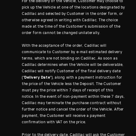
For the delivery of the Vehicle, Customer may choose to
pick up the Vehicle at one of the locations designated by
Cadillac and selected by Customer in the order form, or
otherwise agreed in writing with Cadillac. The choice
made at the time of the Customer's submission of the
order form cannot be changed unilaterally.
With the acceptance of the order, Cadillac will
communicate to Customer by e-mail estimated delivery
terms, which are not binding on Cadillac. As soon as
Cadillac determines when the Vehicle will be deliverable,
Cadillac will notify Customer of the final delivery date
("
Delivery Date
"), along with a payment instruction for
the price of the Vehicle less the Deposit. The Customer
must pay the price within 7 days of receipt of this
notice. In the event of non-payment within these 7 days,
Cadillac may terminate the purchase contract without
further notice and cancel the order of the Vehicle. After
payment, the Customer will receive a payment
confirmation with VAT on the price.
Prior to the delivery date, Cadillac will ask the Customer