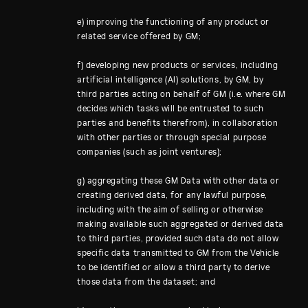
e) improving the functioning of any product or
related service offered by GM;
f) developing new products or services, including
artificial intelligence (AI) solutions, by GM, by
third parties acting on behalf of GM (i.e. where GM
decides which tasks will be entrusted to such
parties and benefits therefrom), in collaboration
with other parties or through special purpose
companies (such as joint ventures);
g) aggregating these GM Data with other data or
creating derived data, for any lawful purpose,
including with the aim of selling or otherwise
making available such aggregated or derived data
to third parties, provided such data do not allow
specific data transmitted to GM from the Vehicle
to be identified or allow a third party to derive
those data from the dataset; and