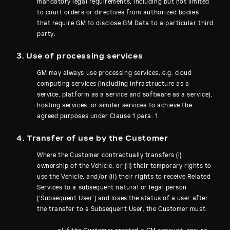
mandatory legal requirements, including but not limited
to court orders or directives from authorized bodies
that require GM to disclose GM Data to a particular third
party.
3. Use of processing services
GM may always use processing services, e.g. cloud
computing services (including infrastructure as a
service, platform as a service and software as a service),
hosting services, or similar services to achieve the
agreed purposes under Clause 1 para. 1.
4. Transfer of use by the Customer
Where the Customer contractually transfers (i)
ownership of the Vehicle, or (ii) their temporary rights to
use the Vehicle, and/or (ii) their rights to receive Related
Services to a subsequent natural or legal person
(‘Subsequent User’) and loses the status of a user after
the transfer to a Subsequent User, the Customer must: