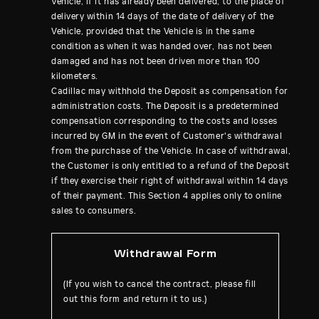
Vehicle, if it has already been delivered, to the place of
delivery within 14 days of the date of delivery of the
Vehicle, provided that the Vehicle is in the same
condition as when it was handed over, has not been
damaged and has not been driven more than 100
kilometers.
Cadillac may withhold the Deposit as compensation for
administration costs. The Deposit is a predetermined
compensation corresponding to the costs and losses
incurred by GM in the event of Customer's withdrawal
from the purchase of the Vehicle. In case of withdrawal,
the Customer is only entitled to a refund of the Deposit
if they exercise their right of withdrawal within 14 days
of their payment. This Section 4 applies only to online
sales to consumers.
Withdrawal Form
(If you wish to cancel the contract, please fill
out this form and return it to us.)