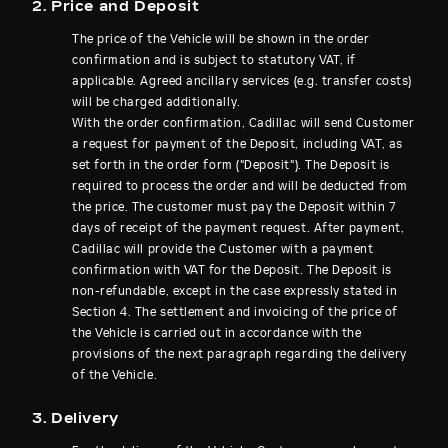
2. Price and Deposit
The price of the Vehicle will be shown in the order
confirmation and is subject to statutory VAT, if
applicable. Agreed ancillary services (e.g. transfer costs)
will be charged additionally.
With the order confirmation, Cadillac will send Customer
a request for payment of the Deposit, including VAT, as
set forth in the order form ("Deposit"). The Deposit is
required to process the order and will be deducted from
the price. The customer must pay the Deposit within 7
days of receipt of the payment request. After payment,
Cadillac will provide the Customer with a payment
confirmation with VAT for the Deposit. The Deposit is
non-refundable, except in the case expressly stated in
Section 4. The settlement and invoicing of the price of
the Vehicle is carried out in accordance with the
provisions of the next paragraph regarding the delivery
of the Vehicle.
3. Delivery