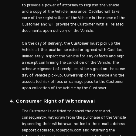
to provide a power of attorney to register the vehicle
and a copy of the Vehicle insurance. Cadillac will take
care of the registration of the Vehicle in the name of the
Customer and will provide the Customer with all related
documents upon delivery of the Vehicle.
On the day of delivery, the Customer must pick up the
Vehicle at the location selected or agreed with Cadillac,
immediately inspect the Vehicle for any defects and sign
a receipt confirming the condition of the Vehicle. The
acknowledgement of receipt must be signed on the same
day of Vehicle pick-up. Ownership of the Vehicle and the
associated risk of loss or damage pass to the Customer
upon collection of the Vehicle by the Customer.
4. Consumer Right of Withdrawal
The Customer is entitled to cancel the order and,
consequently, withdraw from the purchase of the Vehicle
by sending their withdrawal notice to the e-mail address
support.cadillaceurope@gm.com and returning the