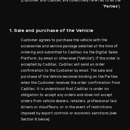
(Customer and Cadillac are collectively referred to as the
"
Parties
").
1. Sale and purchase of the Vehicle
Customer agrees to purchase the vehicle with the
accessories and service package selected at the time of
ordering and submitted to Cadillac via the Digital Sales
Platform, by email or otherwise ("Vehicle"). If the order is
accepted by Cadillac, Cadillac will send an order
confirmation to the Customer by email. The sale and
purchase of the Vehicle becomes binding on the Parties
when the Customer receives the order confirmation from
Cadillac. It is understood that Cadillac is under no
obligation to accept any orders and does not accept
orders from vehicle dealers, retailers, professional taxi
drivers or chauffeurs, or in the event of restrictions
imposed by export controls or economic sanctions (see
Section 8 below).