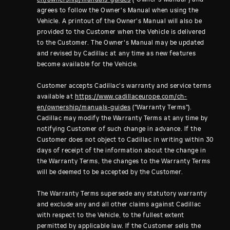
agrees to follow the Owner's Manual when using the
Vehicle. A printout of the Owner's Manual will also be
provided to the Customer when the Vehicle is delivered
to the Customer. The Owner's Manual may be updated
and revised by Cadillac at any time as new features
become available for the Vehicle.
Customer accepts Cadillac's warranty and service terms
available at
https://www.cadillaceurope.com/ch-
en/ownership/manuals-guides
("Warranty Terms").
Cadillac may modify the Warranty Terms at any time by
notifying Customer of such change in advance. If the
Customer does not object to Cadillac in writing within 30
days of receipt of the information about the change in
the Warranty Terms, the changes to the Warranty Terms
will be deemed to be accepted by the Customer.
The Warranty Terms supersede any statutory warranty
and exclude any and all other claims against Cadillac
with respect to the Vehicle, to the fullest extent
permitted by applicable law. If the Customer sells the