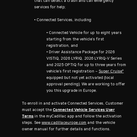
that can detect a crash and call emergency
services for help;
• Connected Services, including
• Connected Vehicle for up to eight years
starting from the vehicle’s first
registration, and
• Driver Assistance Package for 2026
VISTIQ, 2026 LYRIQ, 2026 LYRIQ-V Series
and 2025 OPTIQ for up to three years from
vehicle’s first registration –
Super Cruise®
equipped but not yet activated (local
approval pending). We are working to offer
you this upgrade in Europe.
To enroll in and activate Connected Services, Customer
must accept the
Connected Vehicle Services User
Terms
in the myCadillac app and follow the activation
steps. See
www.cadillaceurope.com
and the vehicle
owner manual for further details and functions.