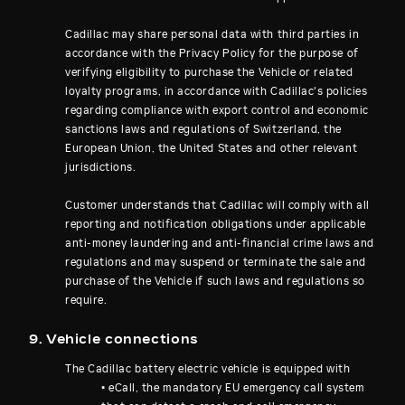
Cadillac may share personal data with third parties in
accordance with the Privacy Policy for the purpose of
verifying eligibility to purchase the Vehicle or related
loyalty programs, in accordance with Cadillac's policies
regarding compliance with export control and economic
sanctions laws and regulations of Switzerland, the
European Union, the United States and other relevant
jurisdictions.
Customer understands that Cadillac will comply with all
reporting and notification obligations under applicable
anti-money laundering and anti-financial crime laws and
regulations and may suspend or terminate the sale and
purchase of the Vehicle if such laws and regulations so
require.
9. Vehicle connections
The Cadillac battery electric vehicle is equipped with
• eCall, the mandatory EU emergency call system