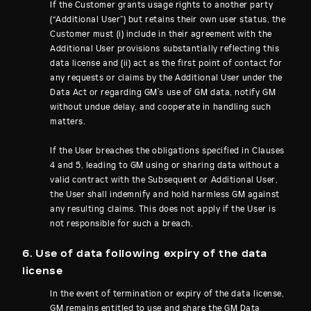
If the Customer grants usage rights to another party
(“Additional User”) but retains their own user status, the
Customer must (i) include in their agreement with the
Additional User provisions substantially reflecting this
data license and (ii) act as the first point of contact for
any requests or claims by the Additional User under the
Data Act or regarding GM`s use of GM data, notify GM
without undue delay, and cooperate in handling such
matters.
If the User breaches the obligations specified in Clauses
4 and 5, leading to GM using or sharing data without a
valid contract with the Subsequent or Additional User,
the User shall indemnify and hold harmless GM against
any resulting claims. This does not apply if the User is
not responsible for such a breach.
6. Use of data following expiry of the data
license
In the event of termination or expiry of the data license,
GM remains entitled to use and share the GM Data