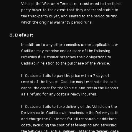
Vehicle, the Warranty Terms are transferred to the third-
party buyer to the extent that they are transferable to
the third-party buyer, and limited to the period during
which the original warranty period runs.
6. Default
In addition to any other remedies under applicable law,
Cadillac may exercise one or more of the following
remedies if Customer breaches their obligations to
Cadillac in relation to the purchase of the Vehicle.
If Customer fails to pay the price within 7 days of
receipt of the invoice, Cadillac may terminate the sale,
cancel the order for the Vehicle, and retain the Deposit
as a refund for any costs already incurred.
If Customer fails to take delivery of the Vehicle on the
Delivery date, Cadillac will reschedule the Delivery date
and charge the Customer for all reasonable additional
costs, including the cost of safekeeping and servicing
the Vehicle until actual delivery. After the delivery date,