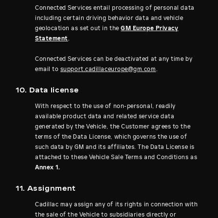
Connected Services entail processing of personal data
including certain driving behavior data and vehicle
geolocation as set out in the
GM Europe Privacy
Statement
.
Connected Services can be deactivated at any time by
email to
support.cadillaceurope@gm.com
.
10. Data license
With respect to the use of non-personal, readily
available product data and related service data
generated by the Vehicle, the Customer agrees to the
terms of the Data License, which governs the use of
such data by GM and its affiliates. The Data License is
attached to these Vehicle Sale Terms and Conditions as
Annex 1.
11. Assignment
Cadillac may assign any of its rights in connection with
the sale of the Vehicle to subsidiaries directly or