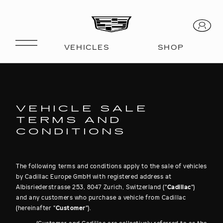
VEHICLE SALE
TERMS AND
CONDITIONS
The following terms and conditions apply to the sale of vehicles
by Cadillac Europe GmbH with registered address at
Albisriederstrasse 253, 8047 Zurich, Switzerland ("
Cadillac
")
and any customers who purchase a vehicle from Cadillac
(hereinafter "
Customer
").