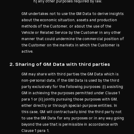
h) any other purposes required by law.
GM undertakes not to use the GM Data to derive insights
about the economic situation, assets and production
methods of the Customer, or about the use of the
Vehicle or Related Service by the Customer in any other
manner that could undermine the commercial position of
the Customer on the markets in which the Customer is
active.
2. Sharing of GM Data with third parties
GM may share with third parties the GM Data which is
non-personal data, if the GM Data is used by the third
party exclusively for the following purposes: (i) assisting
GM in achieving the purposes permitted under Clause 1
para 1 or (ii) jointly pursuing those purposes with GM,
either directly or through special-purpose entities. In
this case, GM will contractually bind the third party not
to use the GM Data for any purposes or in any way going
beyond the use that is permissible in accordance with
Clause 1 para 1.