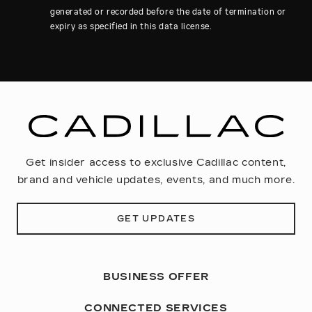
generated or recorded before the date of termination or
expiry as specified in this data license.