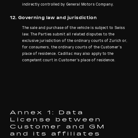
indirectly controlled by General Motors Company.
12. Governing law and jurisdiction
The sale and purchase of the vehicle is subject to Swiss
law. The Parties submit all related disputes to the
exclusive jurisdiction of the ordinary courts of Zurich or,
for consumers, the ordinary courts of the Customer's
place of residence. Cadillac may also apply to the
competent court in Customer's place of residence.
Annex 1: Data
License between
Customer and GM
and its affiliates