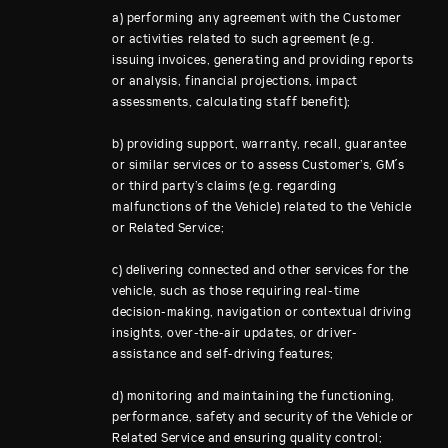
a) performing any agreement with the Customer
or activities related to such agreement (e.g.
issuing invoices, generating and providing reports
or analysis, financial projections, impact
assessments, calculating staff benefit);
b) providing support, warranty, recall, guarantee
or similar services or to assess Customer’s, GM´s
or third party’s claims (e.g. regarding
malfunctions of the Vehicle) related to the Vehicle
or Related Service;
c) delivering connected and other services for the
vehicle, such as those requiring real-time
decision-making, navigation or contextual driving
insights, over-the-air updates, or driver-
assistance and self-driving features;
d) monitoring and maintaining the functioning,
performance, safety and security of the Vehicle or
Related Service and ensuring quality control;