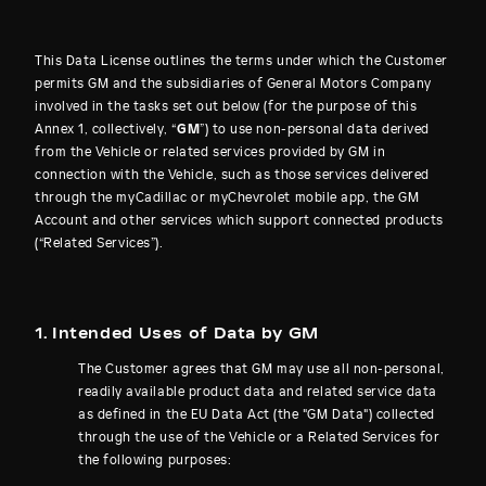
This Data License outlines the terms under which the Customer
permits GM and the subsidiaries of General Motors Company
involved in the tasks set out below (for the purpose of this
Annex 1, collectively, “
GM
”) to use non-personal data derived
from the Vehicle or related services provided by GM in
connection with the Vehicle, such as those services delivered
through the myCadillac or myChevrolet mobile app, the GM
Account and other services which support connected products
(“Related Services”).
1. Intended Uses of Data by GM
The Customer agrees that GM may use all non-personal,
readily available product data and related service data
as defined in the EU Data Act (the "GM Data") collected
through the use of the Vehicle or a Related Services for
the following purposes: