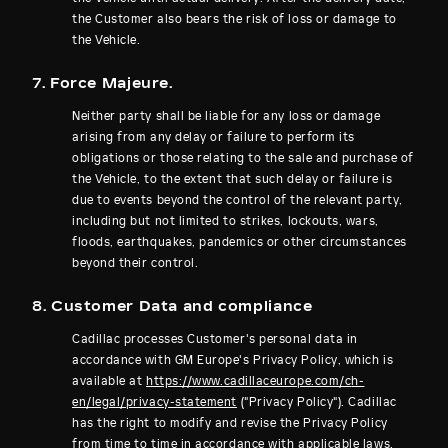
the Customer also bears the risk of loss or damage to
the Vehicle.
7. Force Majeure.
Neither party shall be liable for any loss or damage
arising from any delay or failure to perform its
obligations or those relating to the sale and purchase of
the Vehicle, to the extent that such delay or failure is
due to events beyond the control of the relevant party,
including but not limited to strikes, lockouts, wars,
floods, earthquakes, pandemics or other circumstances
beyond their control.
8. Customer Data and compliance
Cadillac processes Customer's personal data in
accordance with GM Europe's Privacy Policy, which is
available at
https://www.cadillaceurope.com/c
h-
en/legal/privacy-statement
("Privacy Policy"). Cadillac
has the right to modify and revise the Privacy Policy
from time to time in accordance with applicable laws.