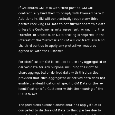
If GM shares GM Data with third parties, GM will
contractually bind them to comply with Clause 1 para 2.
Additionally, GM will contractually require any third
parties receiving GM Data to not further share this data
unless the Customer grants agreement for such further
transfer, or unless such Data sharing is required, in the
interest of the Customer and GM will contractually bind
the third parties to apply any protective measures
agreed on with the Customer.
For clarification: GM is entitled to use any aggregated or
derived data for any purpose, including the right to
share aggregated or derived data with third parties,
provided that such aggregated or derived data does not
enable the identification of specific GM Data or the re-
identification of a Customer within the meaning of the
EU Data Act.
The provisions outlined above shall not apply if GM is
compelled to disclose GM Data to third parties due to