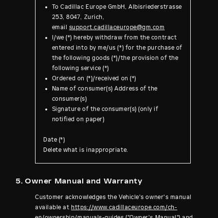
To Cadillac Europe GmbH, Albisriederstrasse
253, 8047, Zurich,
email
support.cadillaceurope@gm.com
I/we (*) hereby withdraw from the contract
entered into by me/us (*) for the purchase of
the following goods (*)/the provision of the
following service (*)
Ordered on (*)/received on (*)
Name of consumer(s) Address of the
consumer(s)
Signature of the consumer(s) (only if
notified on paper)
Date (*)
Delete what is inappropriate.
5. Owner Manual and Warranty
Customer acknowledges the Vehicle's owner's manual
available at
https://www.cadillaceur
ope.com/ch-
en/ownership/manuals-guides
("Owner's Manual") and