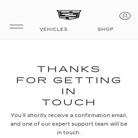
THANKS
FOR GETTING
IN
TOUCH
You’ll shortly receive a confirmation email,
and one of our expert support team will be
in touch.