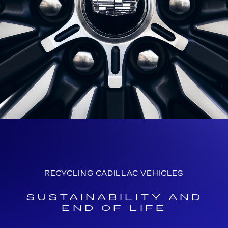
RECYCLING CADILLAC VEHICLES
SUSTAINABILITY AND
END OF LIFE