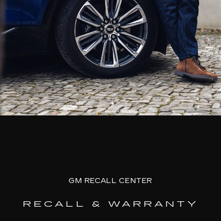
GM RECALL CENTER
RECALL & WARRANTY