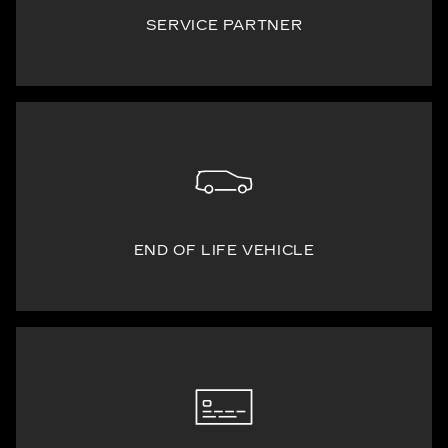
SERVICE PARTNER
END OF LIFE VEHICLE