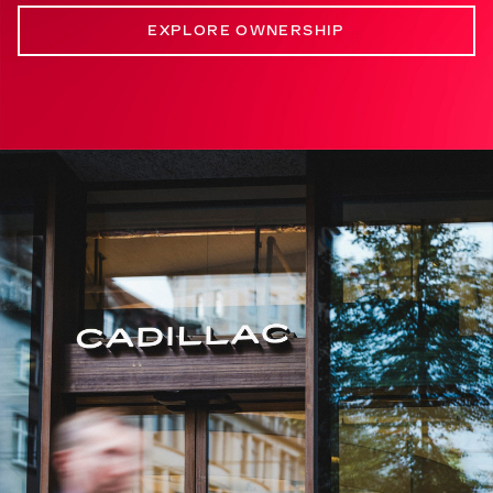
EXPLORE OWNERSHIP