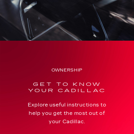
OWNERSHIP
GET TO KNOW
YOUR CADILLAC
Explore useful instructions to
help you get the most out of
your Cadillac.