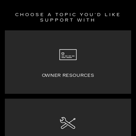
CHOOSE A TOPIC YOU'D LIKE
SUPPORT WITH
OWNER RESOURCES