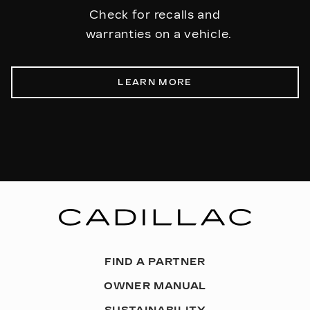
Check for recalls and
warranties on a vehicle.
LEARN MORE