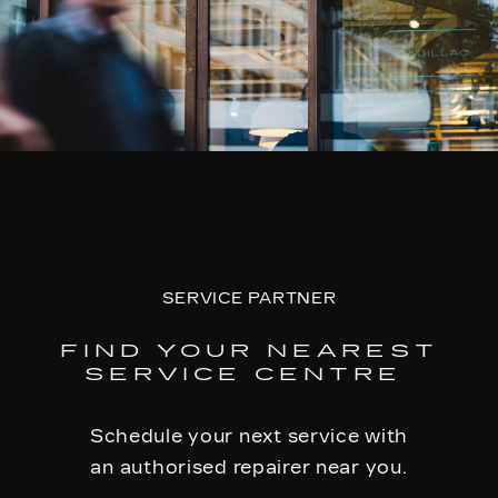
SERVICE PARTNER
FIND YOUR NEAREST
SERVICE CENTRE
Schedule your next service with
an authorised repairer near you.