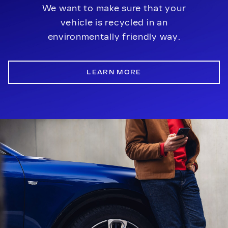
We want to make sure that your
vehicle is recycled in an
environmentally friendly way.
LEARN MORE