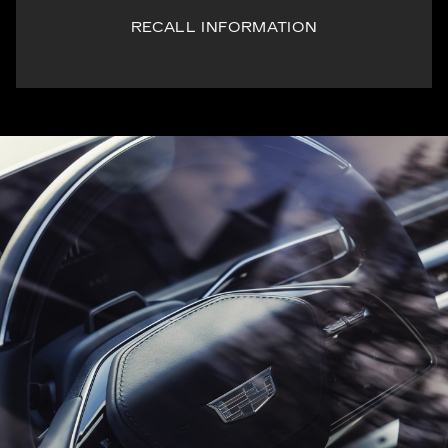
RECALL INFORMATION