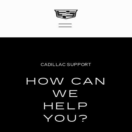
CADILLAC SUPPORT
HOW CAN
WE
HELP
YOU?