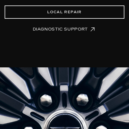
LOCAL REPAIR
DIAGNOSTIC SUPPORT