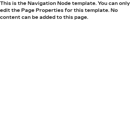
This is the Navigation Node template. You can only
edit the Page Properties for this template. No
content can be added to this page.