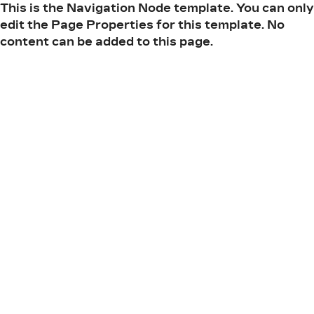
This is the Navigation Node template. You can only
edit the Page Properties for this template. No
content can be added to this page.