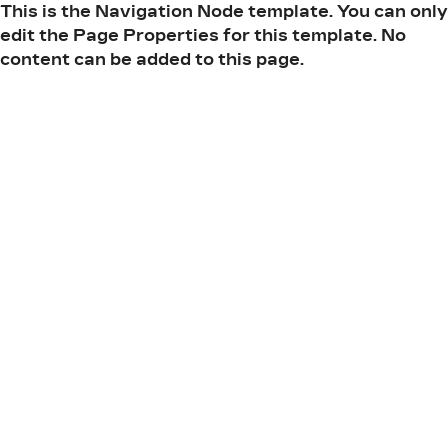
This is the Navigation Node template. You can only
edit the Page Properties for this template. No
content can be added to this page.