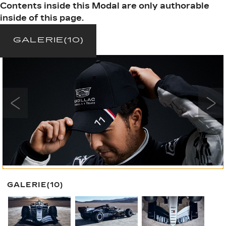
Contents inside this Modal are only authorable
inside of this page.
GALERIE
(10)
GALERIE
(10)