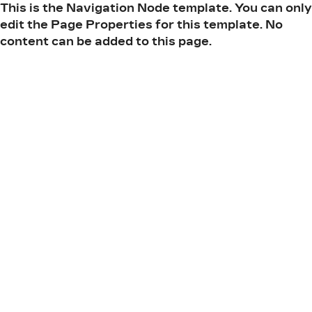
This is the Navigation Node template. You can only
edit the Page Properties for this template. No
content can be added to this page.