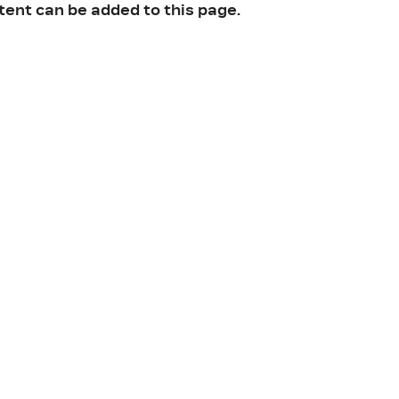
tent can be added to this page.