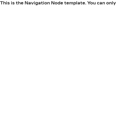
This is the Navigation Node template. You can only