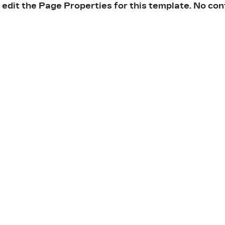
 edit the Page Properties for this template. No con