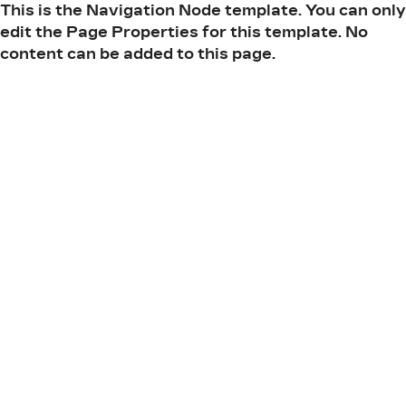
This is the Navigation Node template. You can only
edit the Page Properties for this template. No
content can be added to this page.